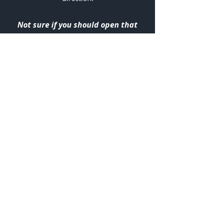
Not sure if you should open that
email?
We've got you secured and backed
up, always!
info@risbarbados.tech
6 Warrens Warehouse Complex
Warrens, St Thomas