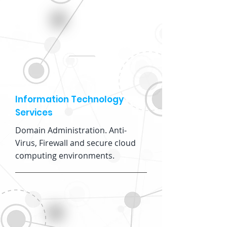
Information Technology
Services
Domain Administration. Anti-
Virus, Firewall and secure cloud
computing environments.