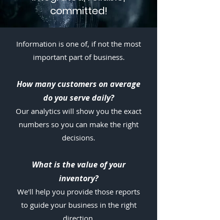
committed!
Information is one of, if not the most
important part of business.
How ma
ny customers on average
do you serve daily?
Our analytics will show you the exact
numbers so you can make the right
decisions.
What is the value of your
inventory?
We'll help you provide those reports
to guide your business in the right
direction.