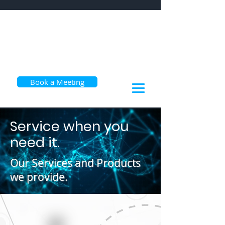
Book a Meeting
Service when you
need it.
Our Services and Products
we provide.