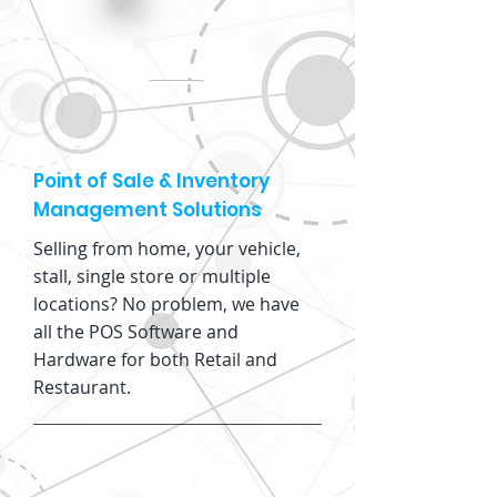
Point of Sale & Inventory
Management Solutions
Selling from home, your vehicle,
stall, single store or multiple
locations? No problem, we have
all the POS Software and
Hardware for both Retail and
Restaurant.