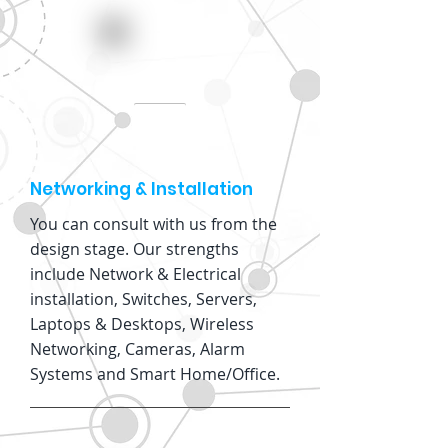
Networking & Installation
You can consult with us from the
design stage. Our strengths
include Network & Electrical
installation, Switches, Servers,
Laptops & Desktops, Wireless
Networking, Cameras, Alarm
Systems and Smart Home/Office.