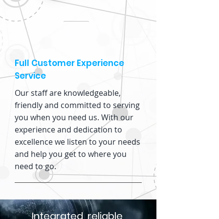
Full Customer Experience
Service
Our staff are knowledgeable,
friendly and committed to serving
you when you need us. With our
experience and dedication to
excellence we listen to your needs
and help you get to where you
need to go.
Integrated, reliable,